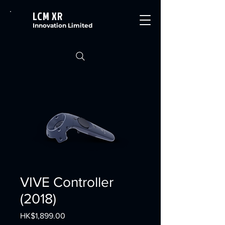
LCM XR
Innovation Limited
VIVE Controller
(2018)
Price
HK$1,899.00