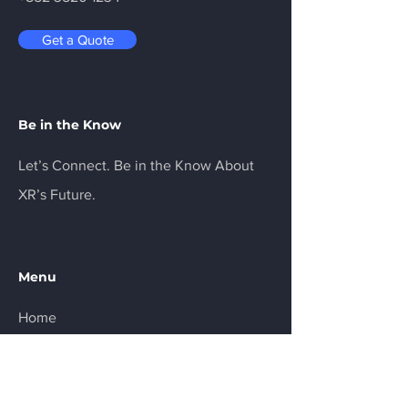
Get a Quote
Be in the Know
Let’s Connect. Be in the Know About
XR’s Future.
Menu
Home
Services
About
Product