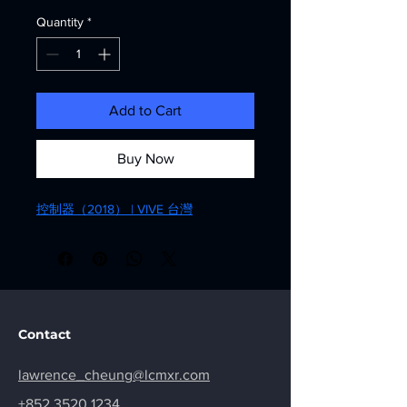
Quantity
*
Add to Cart
Buy Now
控制器（2018） | VIVE 台灣
Contact
lawrence_cheung@lcmxr.com
+852 3520 1234