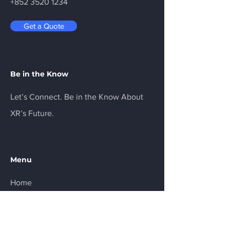
+852 3520 1234
Get a Quote
Be in the Know
Let’s Connect. Be in the Know About
XR’s Future.
Menu
Home
Services
About