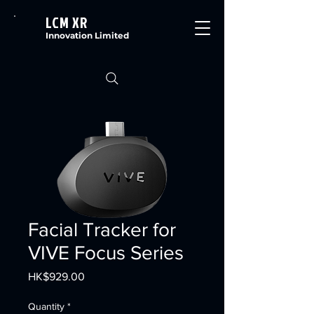
LCM XR
Innovation Limited
Facial Tracker for
VIVE Focus Series
Price
HK$929.00
Quantity
*