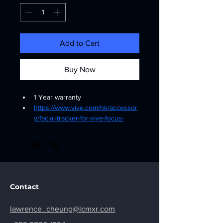
Add to Cart
Buy Now
1 Year warranty
https://www.vive.com/hk/accessor
y/facial-tracker-for-vive-focus-
series/
Contact
lawrence_cheung@lcmxr.com