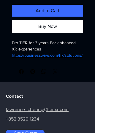
Add to Cart
Buy Now
Pro TIER for 3 years For enhanced 
XR experiences
https://business.vive.com/hk/solutions/
business-plus/pricing/
Contact
lawrence_cheung@lcmxr.com
+852 3520 1234
Get a Quote