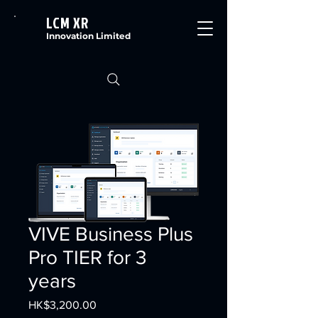
LCM XR
Innovation Limited
VIVE Business Plus
Pro TIER for 3
years
Price
HK$3,200.00