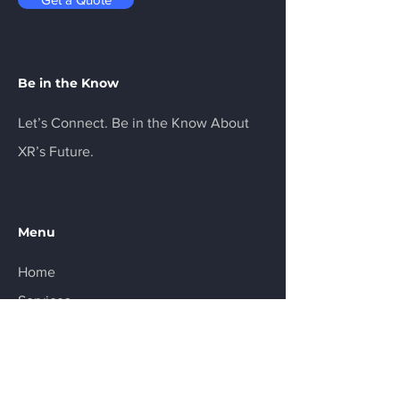
Be in the Know
Let’s Connect. Be in the Know About
XR’s Future.
Menu
Home
Services
About
Product
Resources