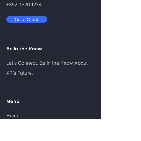
+852 3520 1234
Get a Quote
Be in the Know
Let’s Connect. Be in the Know About
XR’s Future.
Menu
Home
Services
About