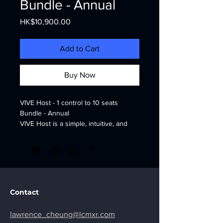
Bundle - Annual
Price
HK$10,900.00
Add to Cart
Buy Now
VIVE Host - 1 control to 10 seats 
Bundle - Annual
VIVE Host is a simple, intuitive, and 
lightweight XR device and content 
management tool.
https://business.vive.com/hk/solutions/
vive-host/
Contact
lawrence_cheung@lcmxr.com