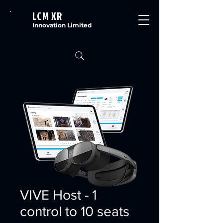
LCM XR
Innovation Limited
VIVE Host - 1
control to 10 seats