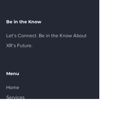
Be in the Know
Let’s Connect. Be in the Know About
XR’s Future.
Menu
Home
Services
About
Product
Resources
Contact