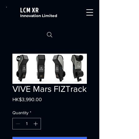
LCM XR
Innovation Limited
VIVE Mars FIZTrack
Price
HK$3,990.00
Quantity
*