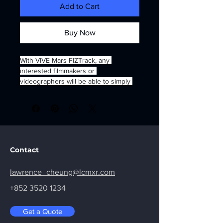
Add to Cart
Buy Now
With VIVE Mars FIZTrack, any 
interested filmmakers or 
videographers will be able to simply 
pull focus, change the zoom or adjust 
iris and instantly apply those exact 
parameters to an Unreal Engine 
scene, which should ensure perfect 
synchronization of virtual elements 
like characters or background objects.
Contact
lawrence_cheung@lcmxr.com
+852 3520 1234
Get a Quote