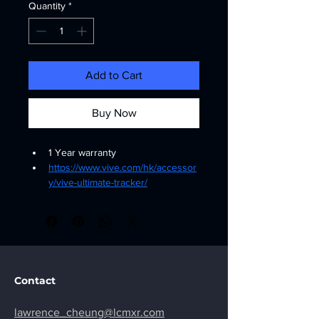
Quantity
*
Add to Cart
Buy Now
1 Year warranty
https://www.vive.com/hk/accessor
y/vive-ultimate-tracker/
Contact
lawrence_cheung@lcmxr.com