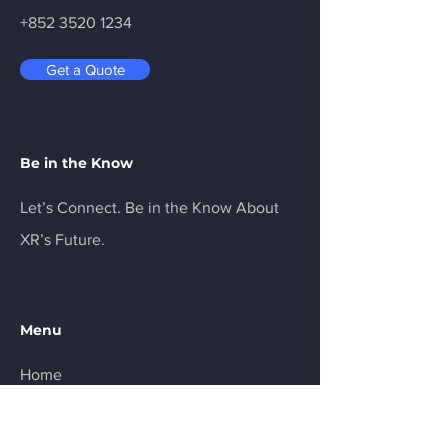
+852 3520 1234
Get a Quote
Be in the Know
Let’s Connect. Be in the Know About
XR’s Future.
Menu
Home
Services
About