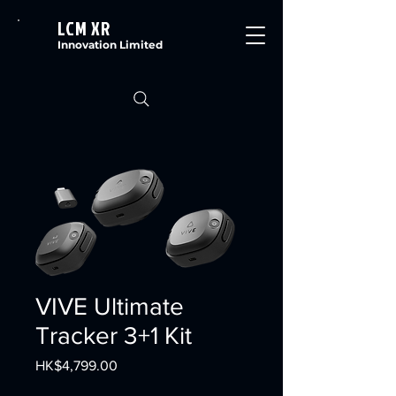
LCM XR
Innovation Limited
VIVE Ultimate
Tracker 3+1 Kit
Price
HK$4,799.00