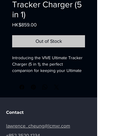
Tracker Charger (5
in 1)
Price
HK$859.00
Out of Stock
Introducing the VIVE Ultimate Tracker 
Charger (5 in 1), the perfect 
companion for keeping your Ultimate 
Trackers powered and ready to go. 
This charging dock can 
simultaneously charge up to 5 
Ultimate Trackers, making it easy to 
keep all of your VR accessories ready 
for action. With its sleek and compact 
Contact
design, this charger is a great 
addition to any VR setup. The VIVE 
lawrence_cheung@lcmxr.com
Ultimate Tracker Charger is easy to 
use, simply plug it into a standard wall 
+852 3520 1234