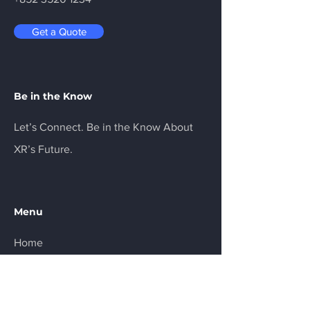
outlet and place your trackers on the 
designated charging ports. For a 
Get a Quote
convenient and efficient way to keep 
your Ultimate Trackers fully charged, 
the VIVE Ultimate Tracker Charger (5 
in 1) is the perfect choice. Visit our 
Be in the Know
website to learn more and order 
yours today!
Let’s Connect. Be in the Know About
XR’s Future.
Menu
Home
Services
About
Product