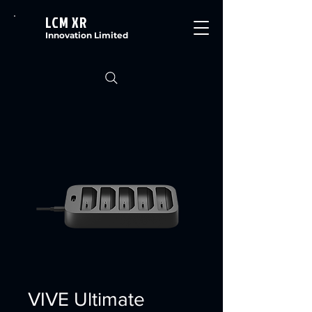
LCM XR
Innovation Limited
VIVE Ultimate