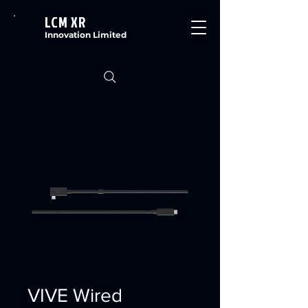
LCM XR
Innovation Limited
VIVE Wired