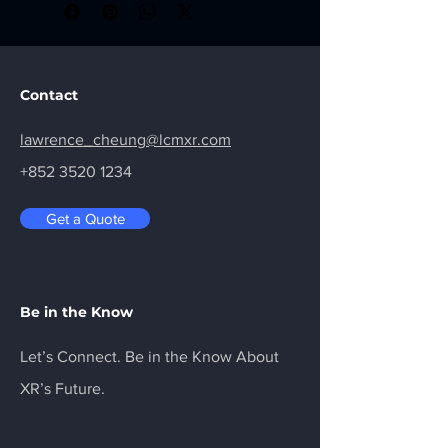
streaming experience with visually 
lossless graphics and remarkably low-
latency data transmission
Contact
lawrence_cheung@lcmxr.com
+852 3520 1234
Get a Quote
Be in the Know
Let’s Connect. Be in the Know About
XR’s Future.