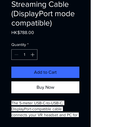
Streaming Cable
(DisplayPort mode
compatible)
Price
HK$788.00
Quantity
*
Add to Cart
Buy Now
The 5-meter USB-C-to-USB-C, 
DisplayPort-compatible cable 
connects your VR headset and PC for 
unmatched PC VR streaming. 
DisplayPort mode enhances the 