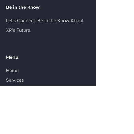
Be in the Know
Let’s Connect. Be in the Know About
XR’s Future.
Menu
Home
Services
About
Product
Resources
Contact
FAQ