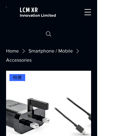
LCM XR
Innovation Limited
Home
Smartphone / Mobile
Accessories
特價