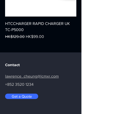
HTCCHARGER RAPID CHARGER UK
TC-P5000
Regular Price
Sale Price
HK$129.00
HK$99.00
Contact
lawrence_cheung@lcmxr.com
+852 3520 1234
Get a Quote