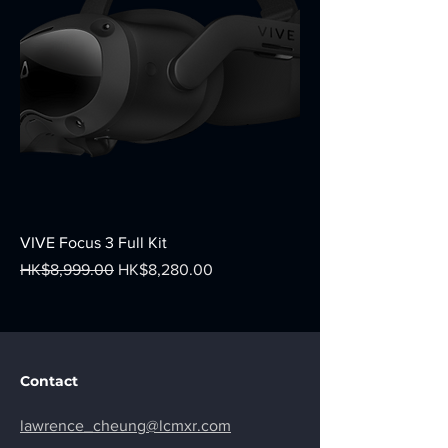
VIVE Focus 3 Full Kit
Regular Price
Sale Price
HK$8,999.00
HK$8,280.00
Contact
lawrence_cheung@lcmxr.com