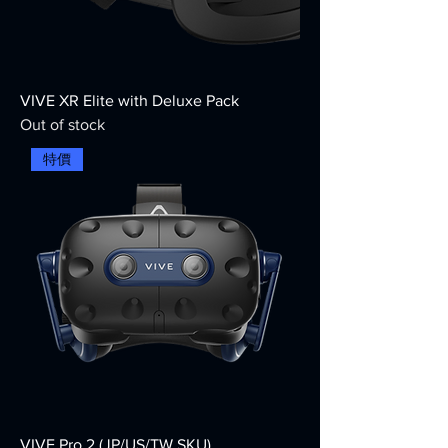
VIVE XR Elite with Deluxe Pack
Out of stock
特價
VIVE Pro 2 (JP/US/TW SKU)