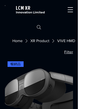
LCM XR
Innovation Limited
Home
XR Product
VIVE HMD
Filter
暢銷品