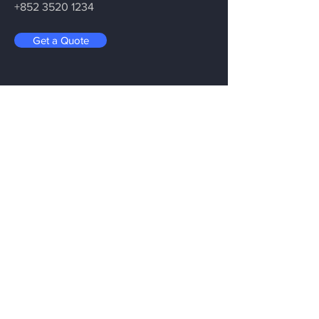
+852 3520 1234
Get a Quote
Be in the Know
Let’s Connect. Be in the Know About
XR’s Future.
Menu
Home
Services
About