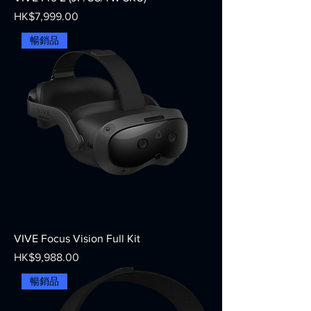
Price
HK$7,999.00
暢銷品
VIVE Focus Vision Full Kit
Price
HK$9,988.00
暢銷品