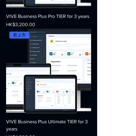
VIVE Business Plus Pro TIER for 3 years
Price
HK$3,200.00
新上市
VIVE Business Plus Ultimate TIER for 3
years