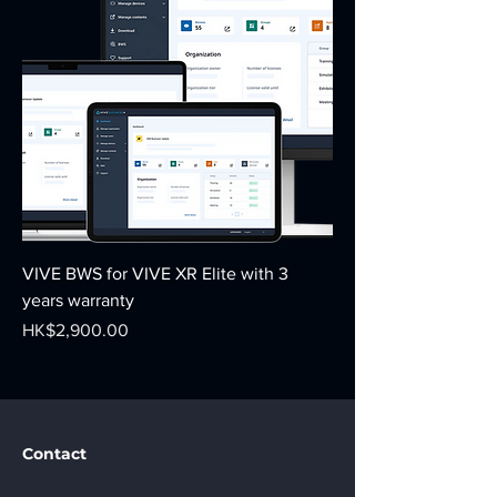
VIVE BWS for VIVE XR Elite with 3
years warranty
Price
HK$2,900.00
Contact