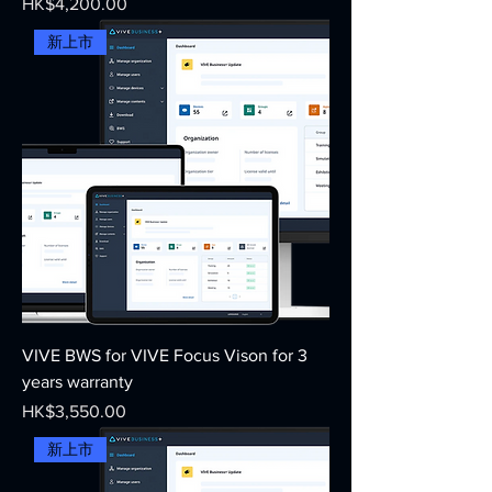
Price
HK$4,200.00
新上市
VIVE BWS for VIVE Focus Vison for 3
years warranty
Price
HK$3,550.00
新上市