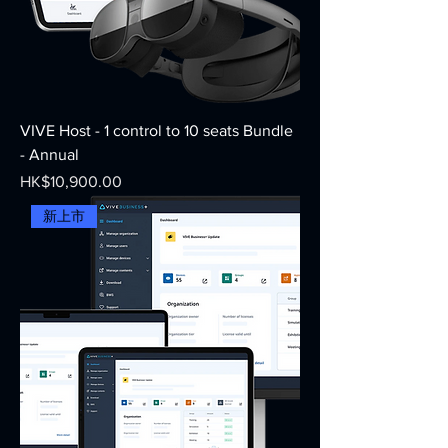
VIVE Host - 1 control to 10 seats Bundle
- Annual
Price
HK$10,900.00
新上市