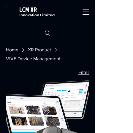
LCM XR
Innovation Limited
Home
XR Product
VIVE Device Management
Filter